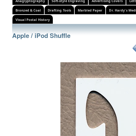
Anaglyptography
Soft-style Engraving
Advertising Covers
Let
Bronzed & Coal
Drafting Tools
Marbled Paper
Dr. Hardy's Med
Visual Postal History
Apple / iPod Shuffle