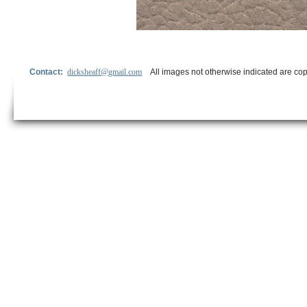
Contact:
dicksheaff@gmail.com
All images not otherwise indicated are cop