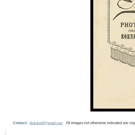
Contact:
dicksheaff@gmail.com
All images not otherwise indicated are cop