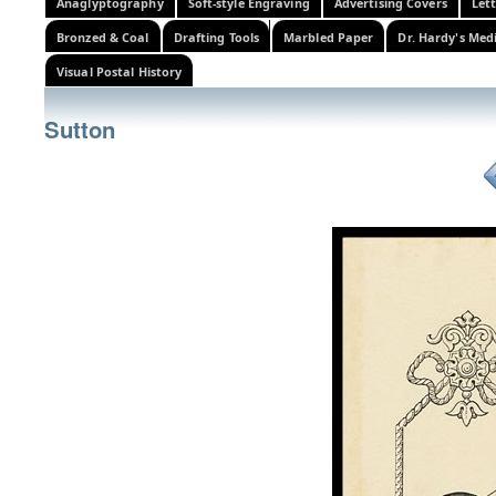
Anaglyptography
Soft-style Engraving
Advertising Covers
Let
Bronzed & Coal
Drafting Tools
Marbled Paper
Dr. Hardy's Med
Visual Postal History
Sutton