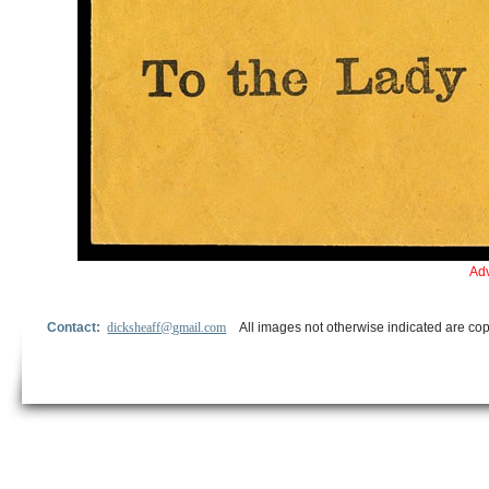
Adv
Contact:
dicksheaff@gmail.com
All images not otherwise indicated are cop