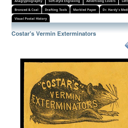
Anaglyptography
Soft-style Engraving
Advertising Covers
Let
Bronzed & Coal
Drafting Tools
Marbled Paper
Dr. Hardy's Med
Visual Postal History
Costar's Vermin Exterminators