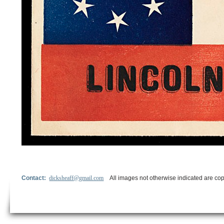
Contact:
dicksheaff@gmail.com
All images not otherwise indicated are cop