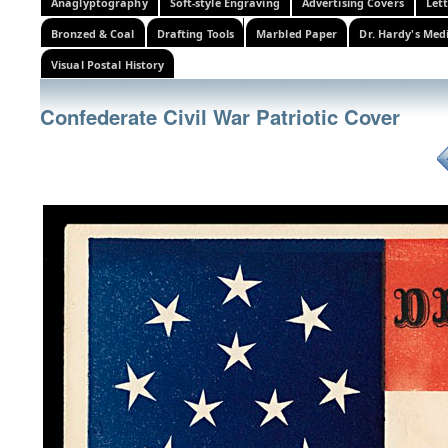
Anaglyptography
Soft-style Engraving
Advertising Covers
Let
Bronzed & Coal
Drafting Tools
Marbled Paper
Dr. Hardy's Med
Visual Postal History
Confederate Civil War Patriotic Cover