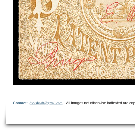
Contact:
dicksheaff@gmail.com
All images not otherwise indicated are cop