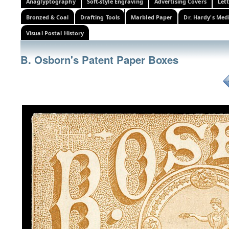
Anaglyptography
Soft-style Engraving
Advertising Covers
Let
Bronzed & Coal
Drafting Tools
Marbled Paper
Dr. Hardy's Med
Visual Postal History
B. Osborn's Patent Paper Boxes